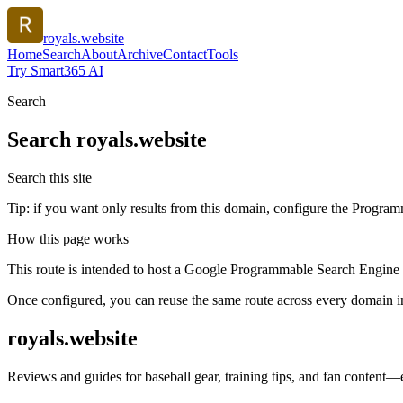
royals.website
Home
Search
About
Archive
Contact
Tools
Try Smart365 AI
Search
Search
royals.website
Search this site
Tip: if you want only results from this domain, configure the Programma
How this page works
This route is intended to host a Google Programmable Search Engine w
Once configured, you can reuse the same route across every domain in
royals.website
Reviews and guides for baseball gear, training tips, and fan content—e