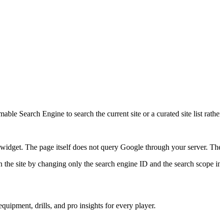
ble Search Engine to search the current site or a curated site list rathe
idget. The page itself does not query Google through your server. The 
 the site by changing only the search engine ID and the search scope in
quipment, drills, and pro insights for every player.