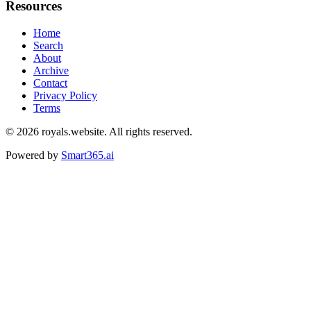
Resources
Home
Search
About
Archive
Contact
Privacy Policy
Terms
© 2026
royals.website
. All rights reserved.
Powered by
Smart365.ai