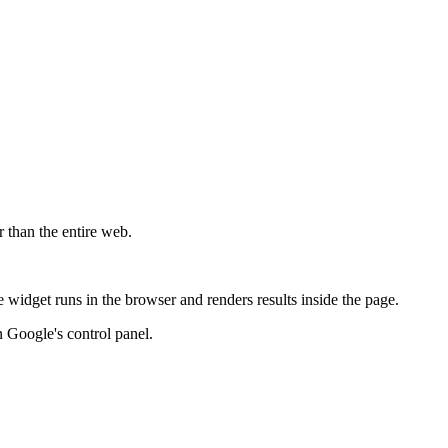
r than the entire web.
widget runs in the browser and renders results inside the page.
 Google's control panel.