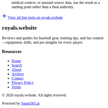
medical context, or unusual source data, use the result as a
starting point rather than a final authority.
View all free tools on
royals.website
royals.website
Reviews and guides for baseball gear, training tips, and fan content
—equipment, drills, and pro insights for every player.
Resources
Home
Search
About
Archive
Contact
Privacy Policy
Terms
© 2026
royals.website
. All rights reserved.
Powered by
Smart365.ai