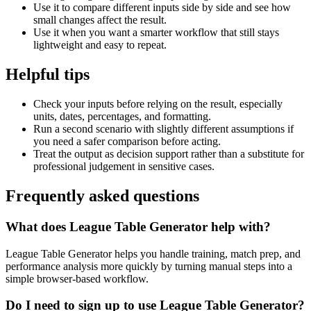
Use it to compare different inputs side by side and see how
small changes affect the result.
Use it when you want a smarter workflow that still stays
lightweight and easy to repeat.
Helpful tips
Check your inputs before relying on the result, especially
units, dates, percentages, and formatting.
Run a second scenario with slightly different assumptions if
you need a safer comparison before acting.
Treat the output as decision support rather than a substitute for
professional judgement in sensitive cases.
Frequently asked questions
What does League Table Generator help with?
League Table Generator helps you handle training, match prep, and
performance analysis more quickly by turning manual steps into a
simple browser-based workflow.
Do I need to sign up to use League Table Generator?