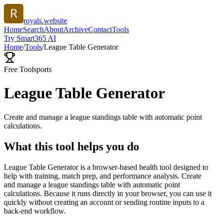
royals.website
Home
Search
About
Archive
Contact
Tools
Try Smart365 AI
Home
/
Tools
/
League Table Generator
Free Tool
sports
League Table Generator
Create and manage a league standings table with automatic point
calculations.
What this tool helps you do
League Table Generator is a browser-based health tool designed to
help with training, match prep, and performance analysis. Create
and manage a league standings table with automatic point
calculations. Because it runs directly in your browser, you can use it
quickly without creating an account or sending routine inputs to a
back-end workflow.