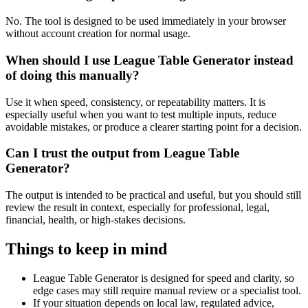
No. The tool is designed to be used immediately in your browser
without account creation for normal usage.
When should I use League Table Generator instead
of doing this manually?
Use it when speed, consistency, or repeatability matters. It is
especially useful when you want to test multiple inputs, reduce
avoidable mistakes, or produce a clearer starting point for a decision.
Can I trust the output from League Table
Generator?
The output is intended to be practical and useful, but you should still
review the result in context, especially for professional, legal,
financial, health, or high-stakes decisions.
Things to keep in mind
League Table Generator is designed for speed and clarity, so
edge cases may still require manual review or a specialist tool.
If your situation depends on local law, regulated advice,