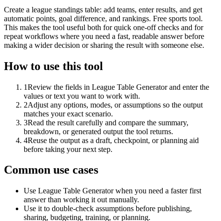
Create a league standings table: add teams, enter results, and get
automatic points, goal difference, and rankings. Free sports tool.
This makes the tool useful both for quick one-off checks and for
repeat workflows where you need a fast, readable answer before
making a wider decision or sharing the result with someone else.
How to use this tool
1
Review the fields in League Table Generator and enter the
values or text you want to work with.
2
Adjust any options, modes, or assumptions so the output
matches your exact scenario.
3
Read the result carefully and compare the summary,
breakdown, or generated output the tool returns.
4
Reuse the output as a draft, checkpoint, or planning aid
before taking your next step.
Common use cases
Use League Table Generator when you need a faster first
answer than working it out manually.
Use it to double-check assumptions before publishing,
sharing, budgeting, training, or planning.