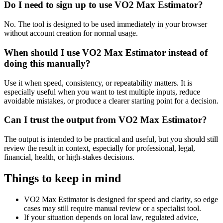
Do I need to sign up to use VO2 Max Estimator?
No. The tool is designed to be used immediately in your browser
without account creation for normal usage.
When should I use VO2 Max Estimator instead of
doing this manually?
Use it when speed, consistency, or repeatability matters. It is
especially useful when you want to test multiple inputs, reduce
avoidable mistakes, or produce a clearer starting point for a decision.
Can I trust the output from VO2 Max Estimator?
The output is intended to be practical and useful, but you should still
review the result in context, especially for professional, legal,
financial, health, or high-stakes decisions.
Things to keep in mind
VO2 Max Estimator is designed for speed and clarity, so edge
cases may still require manual review or a specialist tool.
If your situation depends on local law, regulated advice,