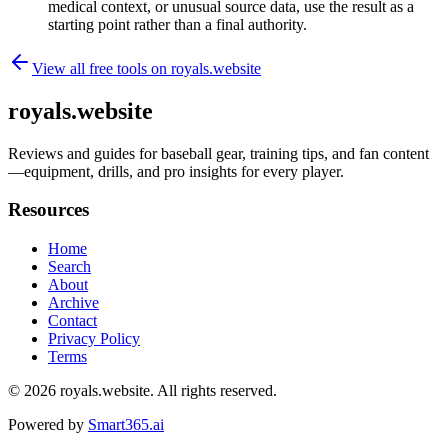
medical context, or unusual source data, use the result as a
starting point rather than a final authority.
View all free tools on
royals.website
royals.website
Reviews and guides for baseball gear, training tips, and fan content
—equipment, drills, and pro insights for every player.
Resources
Home
Search
About
Archive
Contact
Privacy Policy
Terms
© 2026
royals.website
. All rights reserved.
Powered by
Smart365.ai