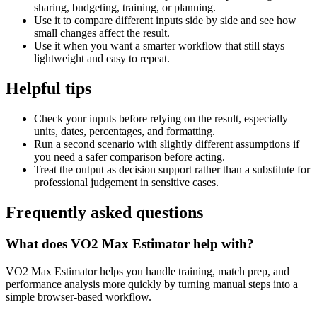
sharing, budgeting, training, or planning.
Use it to compare different inputs side by side and see how
small changes affect the result.
Use it when you want a smarter workflow that still stays
lightweight and easy to repeat.
Helpful tips
Check your inputs before relying on the result, especially
units, dates, percentages, and formatting.
Run a second scenario with slightly different assumptions if
you need a safer comparison before acting.
Treat the output as decision support rather than a substitute for
professional judgement in sensitive cases.
Frequently asked questions
What does VO2 Max Estimator help with?
VO2 Max Estimator helps you handle training, match prep, and
performance analysis more quickly by turning manual steps into a
simple browser-based workflow.