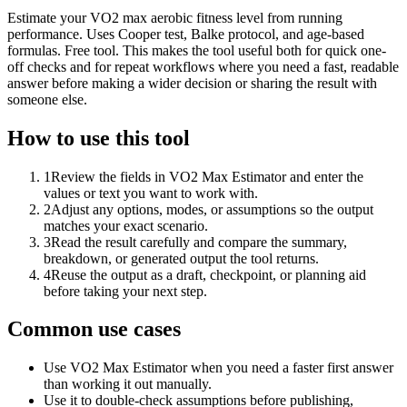
Estimate your VO2 max aerobic fitness level from running
performance. Uses Cooper test, Balke protocol, and age-based
formulas. Free tool. This makes the tool useful both for quick one-
off checks and for repeat workflows where you need a fast, readable
answer before making a wider decision or sharing the result with
someone else.
How to use this tool
1
Review the fields in VO2 Max Estimator and enter the
values or text you want to work with.
2
Adjust any options, modes, or assumptions so the output
matches your exact scenario.
3
Read the result carefully and compare the summary,
breakdown, or generated output the tool returns.
4
Reuse the output as a draft, checkpoint, or planning aid
before taking your next step.
Common use cases
Use VO2 Max Estimator when you need a faster first answer
than working it out manually.
Use it to double-check assumptions before publishing,