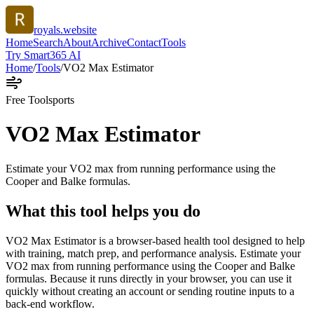
royals.website
Home
Search
About
Archive
Contact
Tools
Try Smart365 AI
Home
/
Tools
/
VO2 Max Estimator
Free Tool
sports
VO2 Max Estimator
Estimate your VO2 max from running performance using the
Cooper and Balke formulas.
What this tool helps you do
VO2 Max Estimator is a browser-based health tool designed to help
with training, match prep, and performance analysis. Estimate your
VO2 max from running performance using the Cooper and Balke
formulas. Because it runs directly in your browser, you can use it
quickly without creating an account or sending routine inputs to a
back-end workflow.