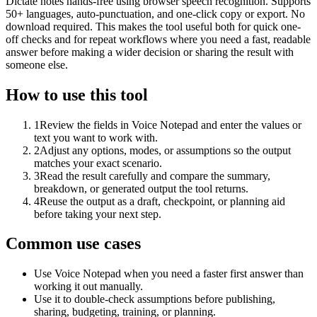
Dictate notes hands-free using browser speech recognition. Supports
50+ languages, auto-punctuation, and one-click copy or export. No
download required. This makes the tool useful both for quick one-
off checks and for repeat workflows where you need a fast, readable
answer before making a wider decision or sharing the result with
someone else.
How to use this tool
1
Review the fields in Voice Notepad and enter the values or
text you want to work with.
2
Adjust any options, modes, or assumptions so the output
matches your exact scenario.
3
Read the result carefully and compare the summary,
breakdown, or generated output the tool returns.
4
Reuse the output as a draft, checkpoint, or planning aid
before taking your next step.
Common use cases
Use Voice Notepad when you need a faster first answer than
working it out manually.
Use it to double-check assumptions before publishing,
sharing, budgeting, training, or planning.