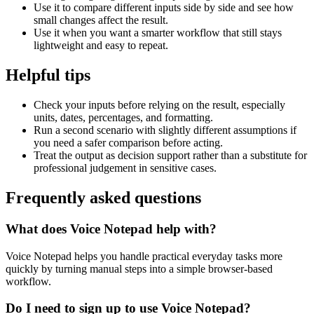
Use it to compare different inputs side by side and see how
small changes affect the result.
Use it when you want a smarter workflow that still stays
lightweight and easy to repeat.
Helpful tips
Check your inputs before relying on the result, especially
units, dates, percentages, and formatting.
Run a second scenario with slightly different assumptions if
you need a safer comparison before acting.
Treat the output as decision support rather than a substitute for
professional judgement in sensitive cases.
Frequently asked questions
What does Voice Notepad help with?
Voice Notepad helps you handle practical everyday tasks more
quickly by turning manual steps into a simple browser-based
workflow.
Do I need to sign up to use Voice Notepad?