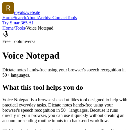
royals.website
Home
Search
About
Archive
Contact
Tools
Try Smart365 AI
Home
/
Tools
/
Voice Notepad
Free Tool
universal
Voice Notepad
Dictate notes hands-free using your browser's speech recognition in
50+ languages.
What this tool helps you do
Voice Notepad is a browser-based utilities tool designed to help with
practical everyday tasks. Dictate notes hands-free using your
browser's speech recognition in 50+ languages. Because it runs
directly in your browser, you can use it quickly without creating an
account or sending routine inputs to a back-end workflow.