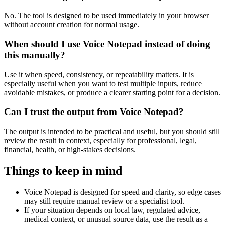
No. The tool is designed to be used immediately in your browser
without account creation for normal usage.
When should I use Voice Notepad instead of doing
this manually?
Use it when speed, consistency, or repeatability matters. It is
especially useful when you want to test multiple inputs, reduce
avoidable mistakes, or produce a clearer starting point for a decision.
Can I trust the output from Voice Notepad?
The output is intended to be practical and useful, but you should still
review the result in context, especially for professional, legal,
financial, health, or high-stakes decisions.
Things to keep in mind
Voice Notepad is designed for speed and clarity, so edge cases
may still require manual review or a specialist tool.
If your situation depends on local law, regulated advice,
medical context, or unusual source data, use the result as a